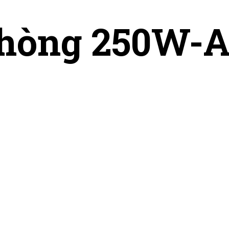
Phòng 250W-A