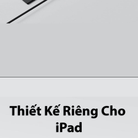
Đang mở
https://ankervietnam.com.vn/hub-usb-c-danh-cho-ipad-ho-tro-hdmi-4k-usb-5gbps-sd-tf-audio-3-5mm-usb-c-da-chuc-nang-pd60w-anker-541-a8363/