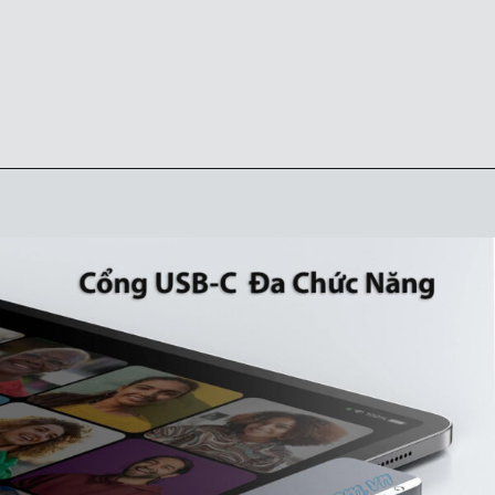
Đang mở
https://ankervietnam.com.vn/hub-usb-c-danh-cho-ipad-ho-tro-hdmi-4k-usb-5gbps-sd-tf-audio-3-5mm-usb-c-da-chuc-nang-pd60w-anker-541-a8363/