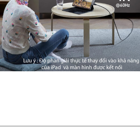
Đang mở
https://ankervietnam.com.vn/hub-usb-c-danh-cho-ipad-ho-tro-hdmi-4k-usb-5gbps-sd-tf-audio-3-5mm-usb-c-da-chuc-nang-pd60w-anker-541-a8363/