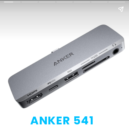
ANKER 541