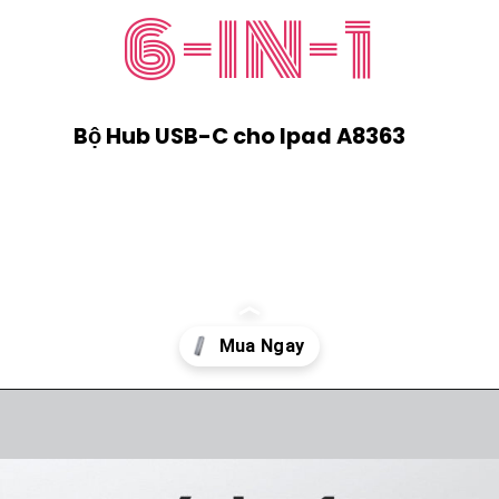
6-IN-1
Bộ Hub USB-C cho Ipad A8363
Đang mở
https://ankervietnam.com.vn/hub-usb-c-danh-cho-ipad-ho-tro-hdmi-4k-usb-5gbps-sd-tf-audio-3-5mm-usb-c-da-chuc-nang-pd60w-anker-541-a8363/