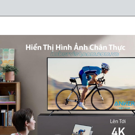
Đang mở
https://ankervietnam.com.vn/hub-usb-c-danh-cho-ipad-ho-tro-hdmi-4k-usb-5gbps-sd-tf-audio-3-5mm-usb-c-da-chuc-nang-pd60w-anker-541-a8363/