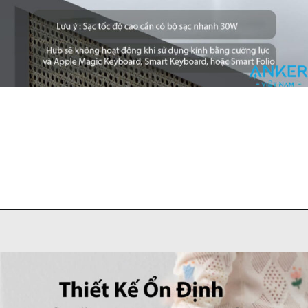
Đang mở
https://ankervietnam.com.vn/hub-usb-c-danh-cho-ipad-ho-tro-hdmi-4k-usb-5gbps-sd-tf-audio-3-5mm-usb-c-da-chuc-nang-pd60w-anker-541-a8363/