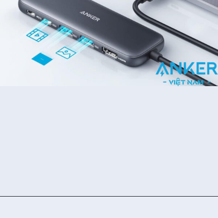
Đang mở
https://ankervietnam.com.vn/bo-chuyen-usb-type-c-sang-hdmi-4k30hz-2usb-3-0-1usb-c-ho-tro-pd-100w-anker-332-a8355-5-in-1/