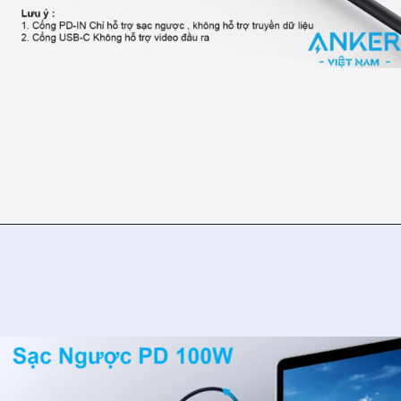
Đang mở
https://ankervietnam.com.vn/bo-chuyen-usb-type-c-sang-hdmi-4k30hz-2usb-3-0-1usb-c-ho-tro-pd-100w-anker-332-a8355-5-in-1/