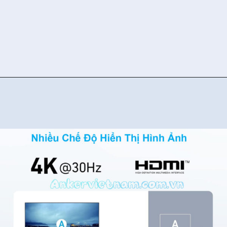
Đang mở
https://ankervietnam.com.vn/bo-chuyen-usb-type-c-sang-hdmi-4k30hz-2usb-3-0-1usb-c-ho-tro-pd-100w-anker-332-a8355-5-in-1/