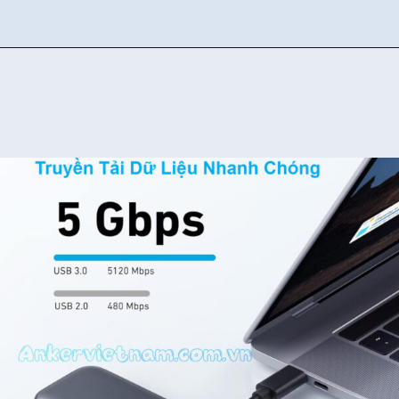
Đang mở
https://ankervietnam.com.vn/bo-chuyen-usb-type-c-sang-hdmi-4k30hz-2usb-3-0-1usb-c-ho-tro-pd-100w-anker-332-a8355-5-in-1/